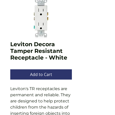
Leviton Decora
Tamper Resistant
Receptacle - White
Add to Cart
Leviton's TR receptacles are
permanent and reliable. They
are designed to help protect
children from the hazards of
inserting foreign objects into