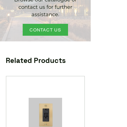
contact us for further
assistance.
CONTACT US
Related Products