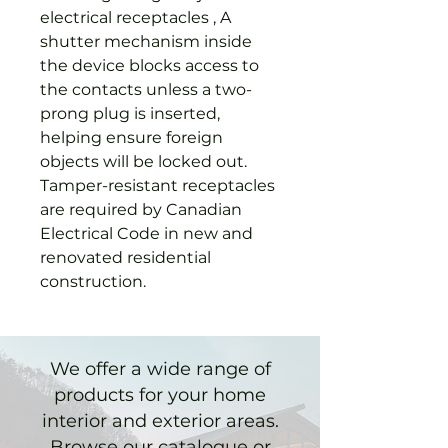
electrical receptacles , A
shutter mechanism inside
the device blocks access to
the contacts unless a two-
prong plug is inserted,
helping ensure foreign
objects will be locked out.
Tamper-resistant receptacles
are required by Canadian
Electrical Code in new and
renovated residential
construction.
We offer a wide range of
products for your home
interior and exterior areas.
Browse our catalogue or