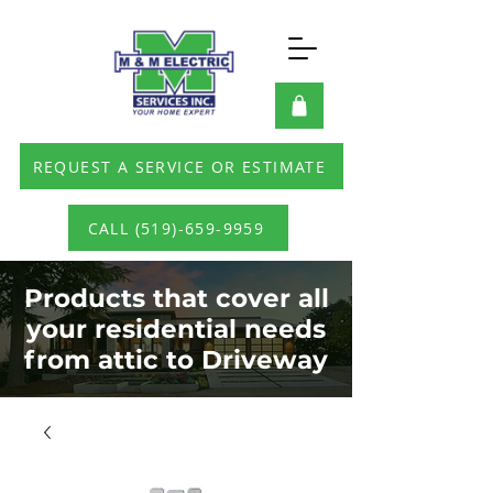
REQUEST A SERVICE OR ESTIMATE
CALL (519)-659-9959
Products that cover all
your residential needs
from attic to Driveway