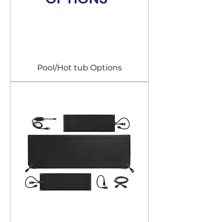
Pool/Hot tub Options