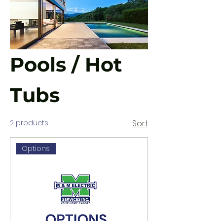
Pools / Hot
Tubs
2 products
Sort
Options