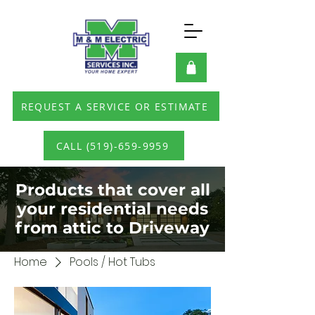
REQUEST A SERVICE OR ESTIMATE
CALL (519)-659-9959
Products that cover all
your residential needs
from attic to Driveway
Home
Pools / Hot Tubs