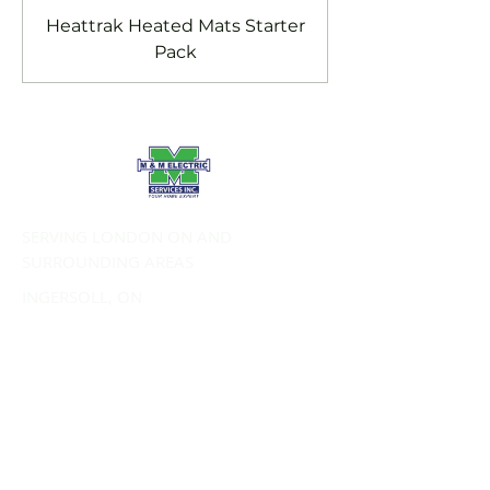
Heattrak Heated Mats Starter
Pack
SERVING LONDON ON AND
SURROUNDING AREAS
INGERSOLL, ON
TILLSONBURG, ON
STRATHROY, ON
ST. THOMAS, ON
PORT STANLEY, ON
SERVICES:
Commercial Electrical Services
Residential Electrical Services