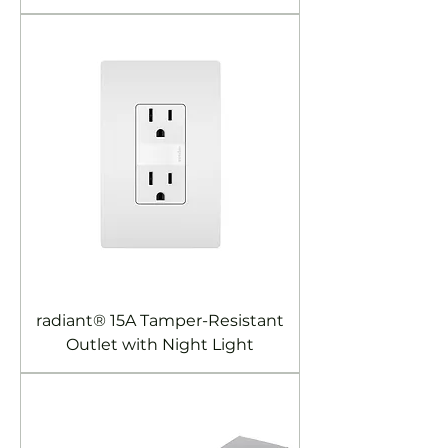
radiant® 15A Tamper-Resistant
Outlet with Night Light