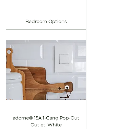
Bedroom Options
adorne® 15A 1-Gang Pop-Out
Outlet, White