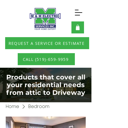
REQUEST A SERVICE OR ESTIMATE
CALL (519)-659-9959
Products that cover all
your residential needs
from attic to Driveway
Home
Bedroom