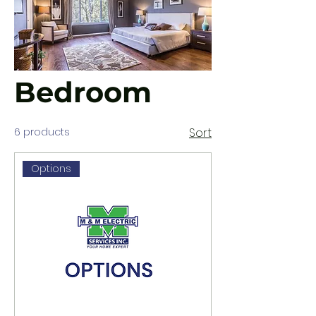
Bedroom
6 products
Sort
Options