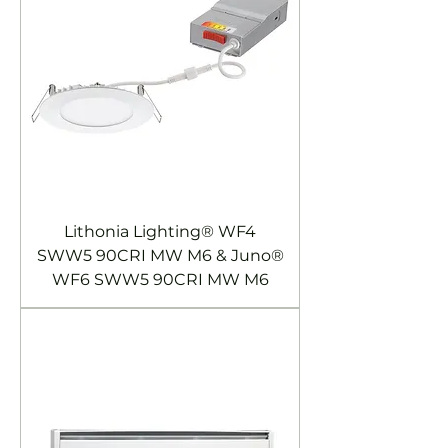
Lithonia Lighting® WF4
SWW5 90CRI MW M6 & Juno®
WF6 SWW5 90CRI MW M6