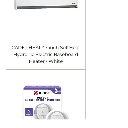
CADET HEAT 47-inch SoftHeat
Hydronic Electric Baseboard
Heater - White