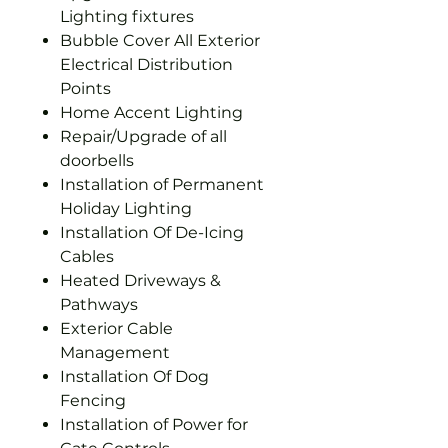
Lighting fixtures
Bubble Cover All Exterior
Electrical Distribution
Points
Home Accent Lighting
Repair/Upgrade of all
doorbells
Installation of Permanent
Holiday Lighting
Installation Of De-Icing
Cables
Heated Driveways &
Pathways
Exterior Cable
Management
Installation Of Dog
Fencing
Installation of Power for