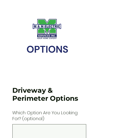
Driveway &
Perimeter Options
Which Option Are You Looking
For? (optional)