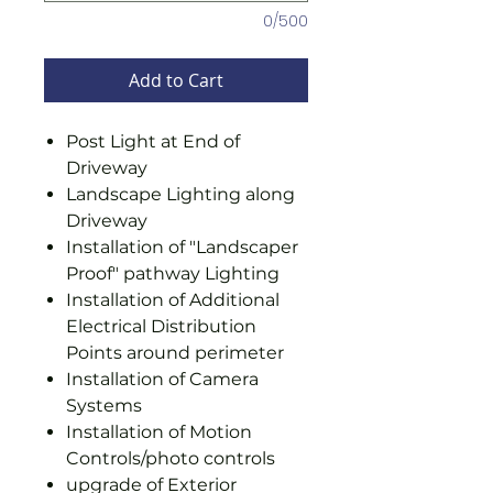
0/500
Add to Cart
Post Light at End of
Driveway
Landscape Lighting along
Driveway
Installation of "Landscaper
Proof" pathway Lighting
Installation of Additional
Electrical Distribution
Points around perimeter
Installation of Camera
Systems
Installation of Motion
Controls/photo controls
upgrade of Exterior