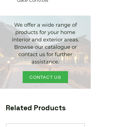
Gate Controls
We offer a wide range of
products for your home
interior and exterior areas.
Browse our catalogue or
contact us for further
assistance.
CONTACT US
Related Products