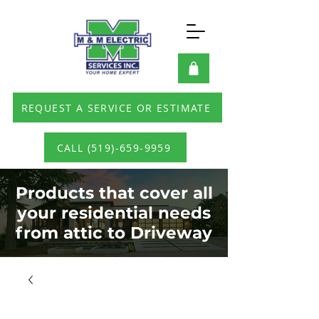
REQUEST A SERVICE OR ESTIMATE
CALL (519)-659-9959
Products that cover all
your residential needs
from attic to Driveway