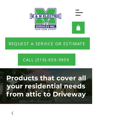
REQUEST A SERVICE OR ESTIMATE
CALL (519)-659-9959
Products that cover all
your residential needs
from attic to Driveway