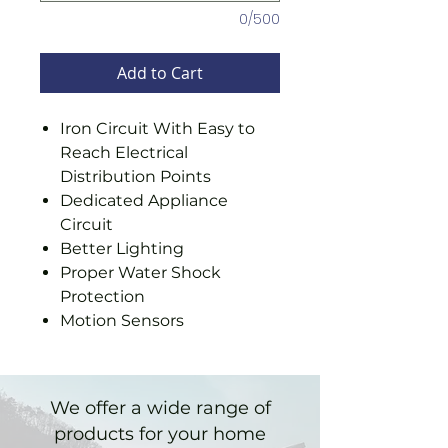
0/500
Add to Cart
Iron Circuit With Easy to
Reach Electrical
Distribution Points
Dedicated Appliance
Circuit
Better Lighting
Proper Water Shock
Protection
Motion Sensors
We offer a wide range of
products for your home