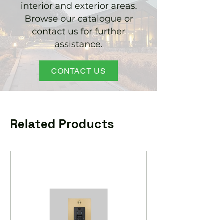
interior and exterior areas.
Browse our catalogue or
contact us for further
assistance.
CONTACT US
Related Products