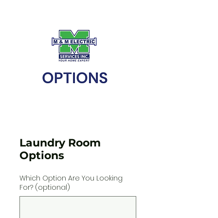
Laundry Room
Options
Which Option Are You Looking
For? (optional)