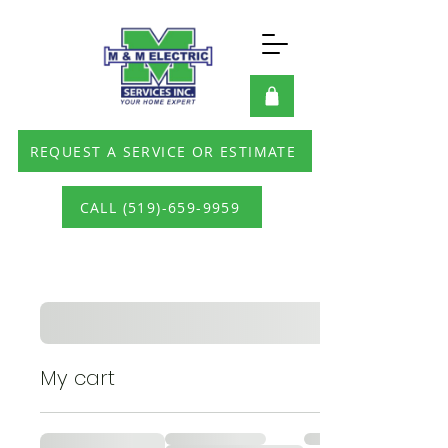
REQUEST A SERVICE OR ESTIMATE
CALL (519)-659-9959
My cart