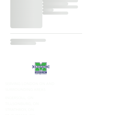
SERVING LONDON ON AND
SURROUNDING AREAS
INGERSOLL, ON
TILLSONBURG, ON
STRATHROY, ON