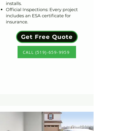
installs.
Official Inspections: Every project
includes an ESA certificate for
insurance.
Get Free Quote
CALL (519)-659-9959