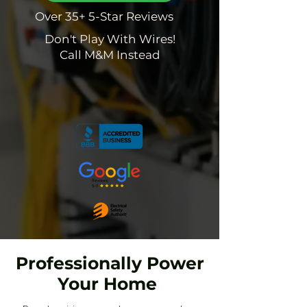
Over 35+ 5-Star Reviews
Don't Play With Wires!
Call M&M Instead
Professionally Power
Your Home