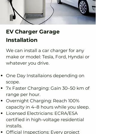
EV Charger Garage
Installation
We can install a car charger for any
make or model: Tesla, Ford, Hyndai or
whatever you drive.
One Day Installaions depending on
scope.
7x Faster Charging: Gain 30–50 km of
range per hour.
Overnight Charging: Reach 100%
capacity in 4–8 hours while you sleep.
Licensed Electricians: ECRA/ESA
certified in high-voltage residential
installs.
Official Inspections: Every project