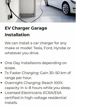
EV Charger Garage
Installation
We can install a car charger for any
make or model: Tesla, Ford, Hyndai or
whatever you drive.
One Day Installaions depending on
scope.
7x Faster Charging: Gain 30–50 km of
range per hour.
Overnight Charging: Reach 100%
capacity in 4–8 hours while you sleep.
Licensed Electricians: ECRA/ESA
certified in high-voltage residential
installs.