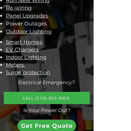
Run New Wiring
Re-wiring
Panel Upgrades
Power Outages
Outdoor Lighting
Smart Homes
EV Chargers
Indoor Lighting
​Meters
Surge protection
Electrical Emergency?
CALL (519)-659-9959
Is Your Power Out?
Get Free Quote