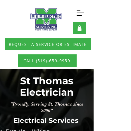
REQUEST A SERVICE OR ESTIMATE
CALL (519)-659-9959
St Thomas
Electrician
"Proudly Serving St. Thomas since
2000"
Electrical Services