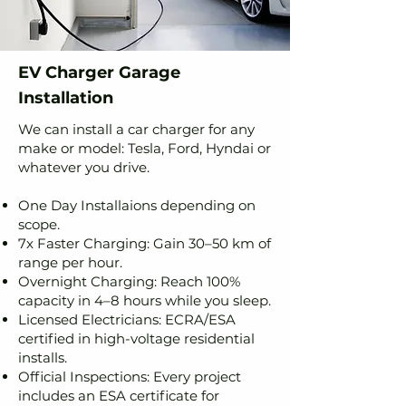
EV Charger Garage
Installation
We can install a car charger for any
make or model: Tesla, Ford, Hyndai or
whatever you drive.
One Day Installaions depending on
scope.
7x Faster Charging: Gain 30–50 km of
range per hour.
Overnight Charging: Reach 100%
capacity in 4–8 hours while you sleep.
Licensed Electricians: ECRA/ESA
certified in high-voltage residential
installs.
Official Inspections: Every project
includes an ESA certificate for