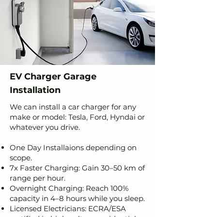
EV Charger Garage
Installation
We can install a car charger for any
make or model: Tesla, Ford, Hyndai or
whatever you drive.
One Day Installaions depending on
scope.
7x Faster Charging: Gain 30–50 km of
range per hour.
Overnight Charging: Reach 100%
capacity in 4–8 hours while you sleep.
Licensed Electricians: ECRA/ESA