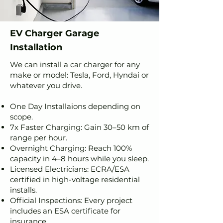
EV Charger Garage
Installation
We can install a car charger for any
make or model: Tesla, Ford, Hyndai or
whatever you drive.
One Day Installaions depending on
scope.
7x Faster Charging: Gain 30–50 km of
range per hour.
Overnight Charging: Reach 100%
capacity in 4–8 hours while you sleep.
Licensed Electricians: ECRA/ESA
certified in high-voltage residential
installs.
Official Inspections: Every project
includes an ESA certificate for
insurance.