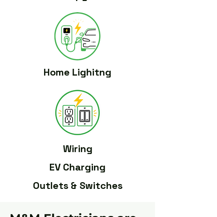
Home Lighitng
Wiring
EV Charging
Outlets & Switches