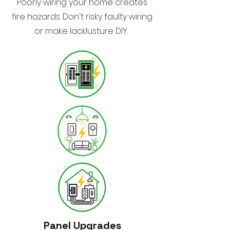
Poorly wiring your home creates
fire hazards. Don't risky faulty wiring
or make lacklusture DIY.
Panel Upgrades