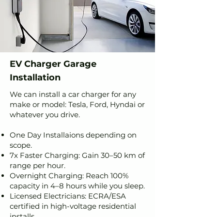
EV Charger Garage
Installation
We can install a car charger for any
make or model: Tesla, Ford, Hyndai or
whatever you drive.
One Day Installaions depending on
scope.
7x Faster Charging: Gain 30–50 km of
range per hour.
Overnight Charging: Reach 100%
capacity in 4–8 hours while you sleep.
Licensed Electricians: ECRA/ESA
certified in high-voltage residential
installs.