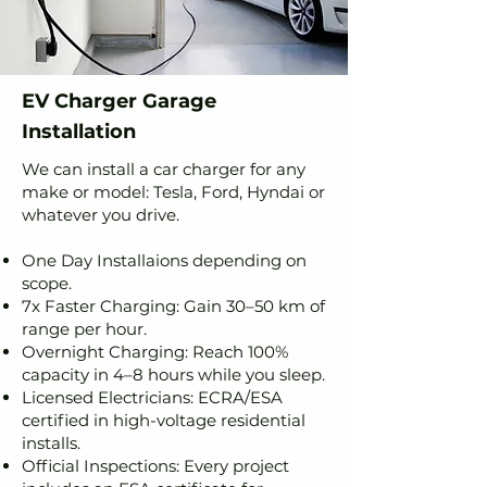
EV Charger Garage
Installation
We can install a car charger for any
make or model: Tesla, Ford, Hyndai or
whatever you drive.
One Day Installaions depending on
scope.
7x Faster Charging: Gain 30–50 km of
range per hour.
Overnight Charging: Reach 100%
capacity in 4–8 hours while you sleep.
Licensed Electricians: ECRA/ESA
certified in high-voltage residential
installs.
Official Inspections: Every project