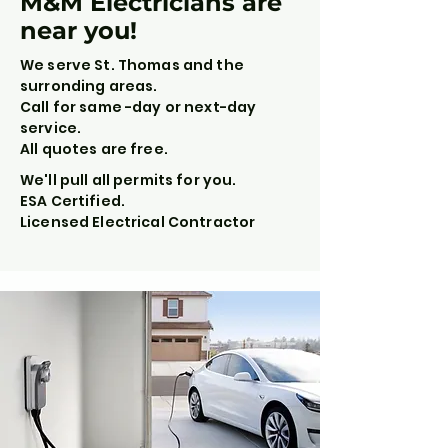
M&M Electricians are
near you!
We serve St. Thomas and the
surronding areas.
Call for same -day or next-day
service.
All quotes are free.
We'll pull all permits for you.
ESA Certified.
Licensed Electrical Contractor