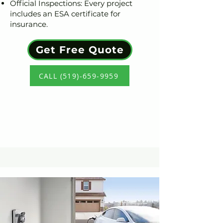
Official Inspections: Every project
includes an ESA certificate for
insurance.
Get Free Quote
CALL (519)-659-9959