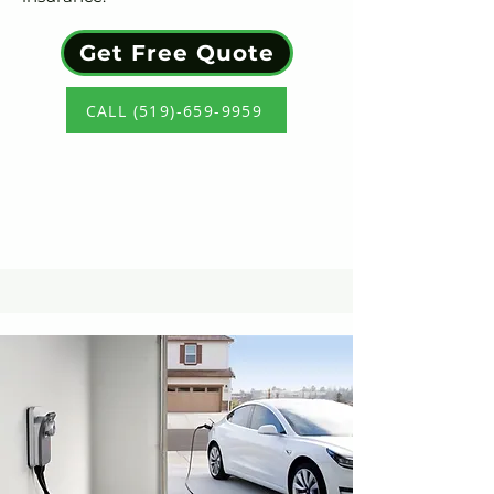
Get Free Quote
CALL (519)-659-9959