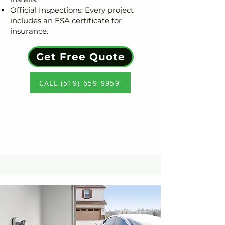
Official Inspections: Every project
includes an ESA certificate for
insurance.
Get Free Quote
CALL (519)-659-9959