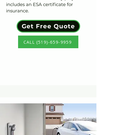
includes an ESA certificate for
insurance.
Get Free Quote
CALL (519)-659-9959