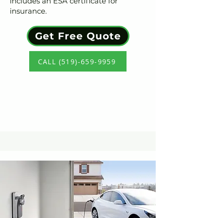
includes an ESA certificate for
insurance.
Get Free Quote
CALL (519)-659-9959