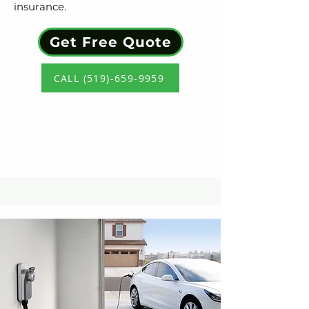
insurance.
Get Free Quote
CALL (519)-659-9959