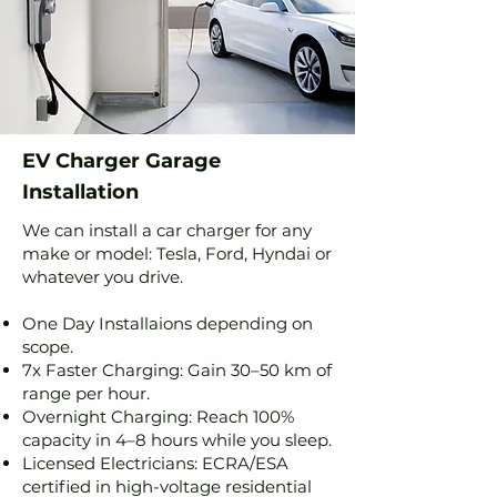
EV Charger Garage
Installation
We can install a car charger for any
make or model: Tesla, Ford, Hyndai or
whatever you drive.
One Day Installaions depending on
scope.
7x Faster Charging: Gain 30–50 km of
range per hour.
Overnight Charging: Reach 100%
capacity in 4–8 hours while you sleep.
Licensed Electricians: ECRA/ESA
certified in high-voltage residential