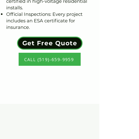
certified in high-voltage residential
installs.
Official Inspections: Every project
includes an ESA certificate for
insurance.
Get Free Quote
CALL (519)-659-9959