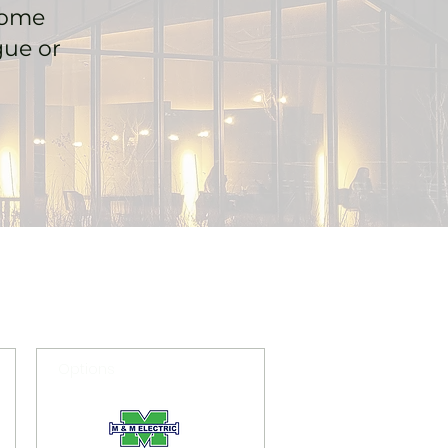
home
gue or
Options