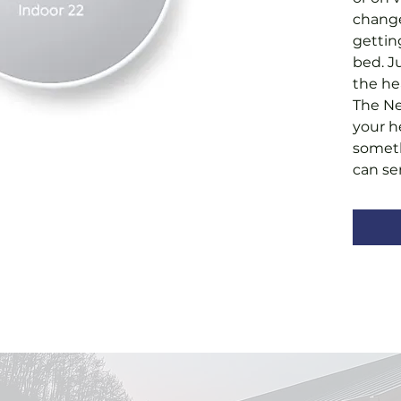
change
gettin
bed. J
the he
The Ne
your h
someth
can se