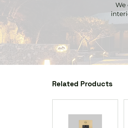
We 
inter
Related Products