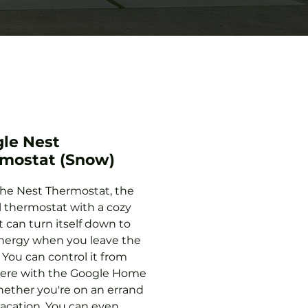
le Nest
mostat (Snow)
he Nest Thermostat, the
l thermostat with a cozy
It can turn itself down to
nergy when you leave the
 You can control it from
ere with the Google Home
ether you're on an errand
vacation. You can even