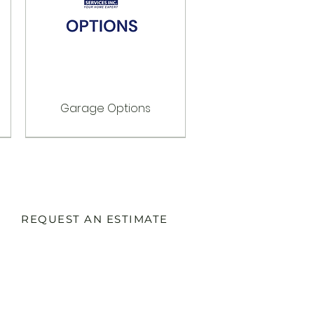
Garage Options
Options
Options
Options
REQUEST AN ESTIMATE
SERVICES:
Commercial Electrical Services
Residential Electrical Services
EV Charging