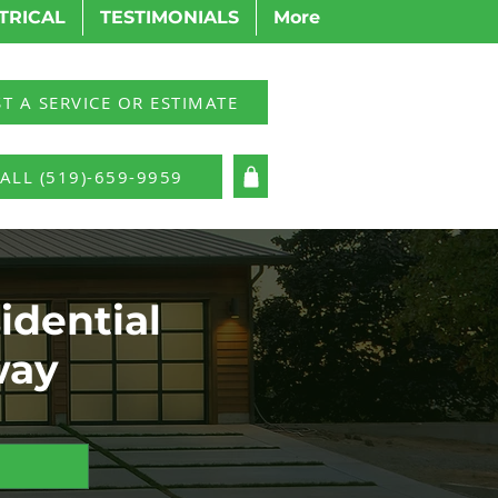
TRICAL
TESTIMONIALS
More
T A SERVICE OR ESTIMATE
ALL (519)-659-9959
LOG IN
idential
way