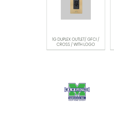
1G DUPLEX OUTLET/ GFCI /
CROSS / WITH LOGO
Options
Options
Options