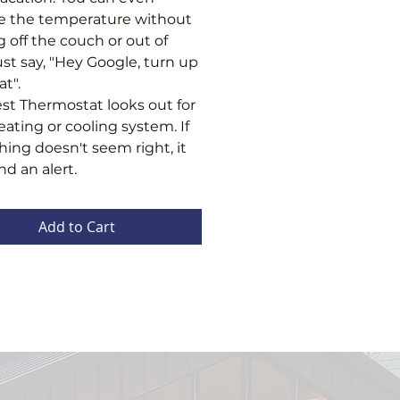
 the temperature without
g off the couch or out of
ust say, "Hey Google, turn up
at".
st Thermostat looks out for
eating or cooling system. If
ing doesn't seem right, it
nd an alert.
Add to Cart