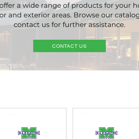
offer a wide range of products for your 
ior and exterior areas. Browse our catalo
contact us for further assistance.
CONTACT US
Options
Options