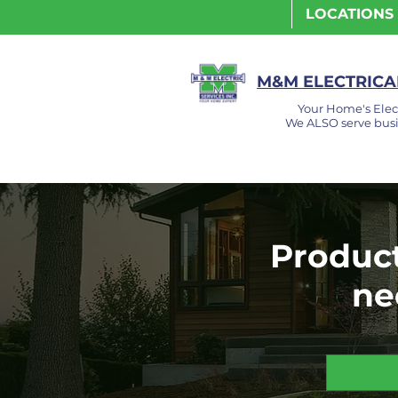
LOCATIONS
M&M ELECTRICAL
Your Home's Elec
We ALSO serve busi
Product
ne