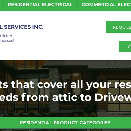
RESIDENTIAL ELECTRICAL
COMMERCIAL ELEC
 SERVICES INC.
REQUES
trician
nesses!
C
s that cover all your res
eds from attic to Drive
RESIDENTIAL PRODUCT CATEGORIES