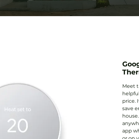
Goog
Ther
Meet t
helpfu
price. 
save e
house.
anywh
app wh
or on 