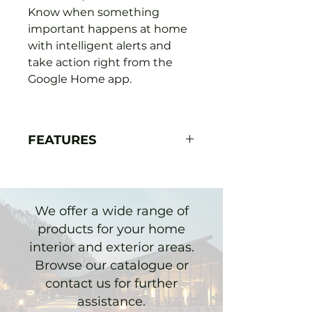
Know when something
important happens at home
with intelligent alerts and
take action right from the
Google Home app.
FEATURES
It's easy to install yourself,
no socket or wires
required. Accessories to
We offer a wide range of
customise your camera.
products for your home
For continuous power and
interior and exterior areas.
24/7 video recording
Browse our catalogue or
outside, add a
contact us for further
weatherproof cable.
assistance.