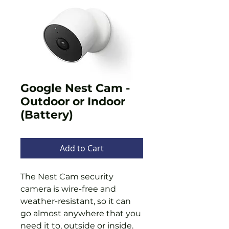
Google Nest Cam -
Outdoor or Indoor
(Battery)
Add to Cart
The Nest Cam security
camera is wire-free and
weather-resistant, so it can
go almost anywhere that you
need it to, outside or inside.