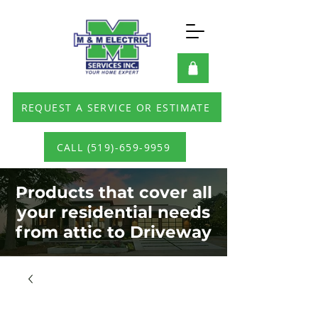
REQUEST A SERVICE OR ESTIMATE
CALL (519)-659-9959
Products that cover all
your residential needs
from attic to Driveway