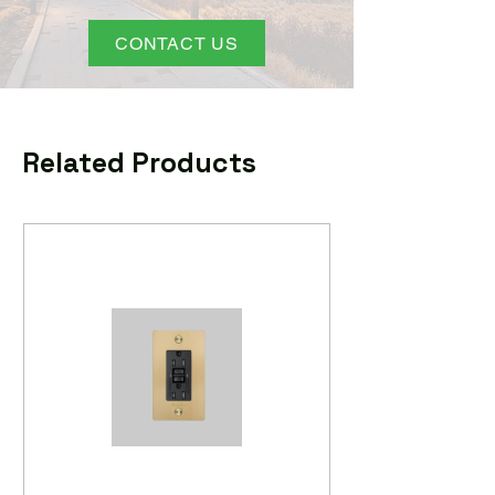
CONTACT US
Related Products