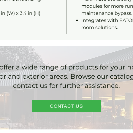
modules for more run
3 in (W) x 3.4 in (H)
maintenance bypass.
Integrates with EATO
room solutions.
offer a wide range of products for your 
ior and exterior areas. Browse our catalo
contact us for further assistance.
CONTACT US