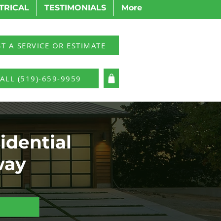
TRICAL
TESTIMONIALS
More
T A SERVICE OR ESTIMATE
ALL (519)-659-9959
LOG IN
idential
way