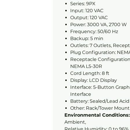
Series: 9PX
Input: 120 VAC
Output: 120 VAC
Power: 3000 VA, 2700 W
Frequency: 50/60 Hz
Backup: 5 min
Outlets: 7 Outlets, Recept
Plug Configuration: NEM
Receptacle Configuration:
NEMA L5-30R
Cord Length: 8 ft
Display: LCD Display
Interface: 5-Button Grap
Interface
Battery: Sealed/Lead Aci
Other: Rack/Tower Mounti
Environmental Conditions:
Ambient,
Relative Humidity: 0 to 96