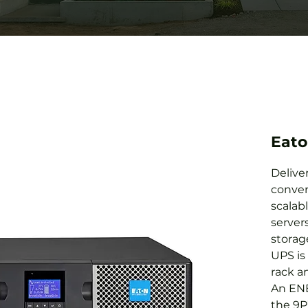
Eat
Delive
conver
scalab
server
storag
UPS is 
rack an
An ENE
the 9P