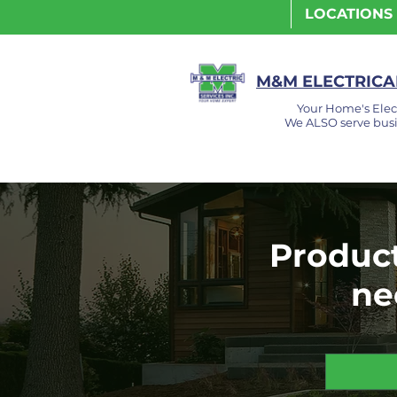
LOCATIONS
M&M ELECTRICAL
Your Home's Elec
We ALSO serve busi
Product
ne