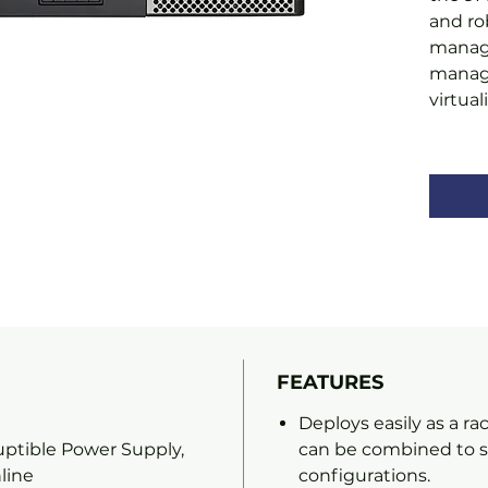
and ro
manag
managi
virtua
FEATURES
Deploys easily as a r
ptible Power Supply,
can be combined to su
line
configurations.