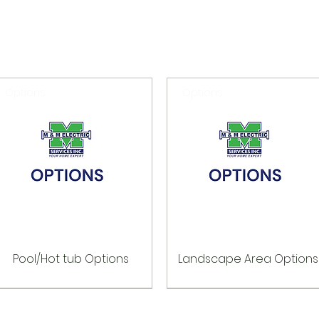
Options
Options
Pool/Hot tub Options
Landscape Area Options
Options
Options
Options
Options
Options
Options