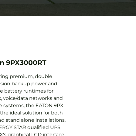
on 9PX3000RT
ring premium, double
sion backup power and
le battery runtimes for
s, voice/data networks and
e systems, the EATON 9PX
the ideal solution for both
d stand alone installations.
RGY STAR qualified UPS,
X's graphical LCD interface