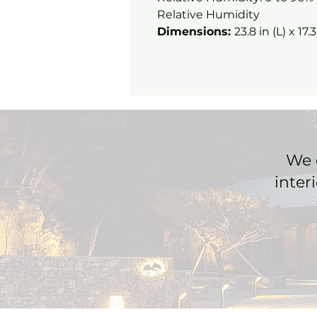
Relative Humidity
Dimensions:
23.8 in (L) x 17.
We 
inter