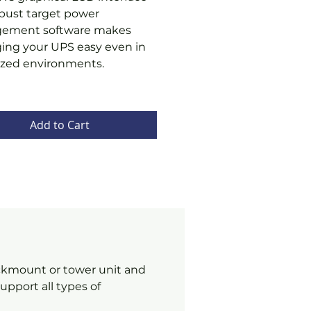
bust target power
ement software makes
ng your UPS easy even in
lized environments.
Add to Cart
ackmount or tower unit and
pport all types of