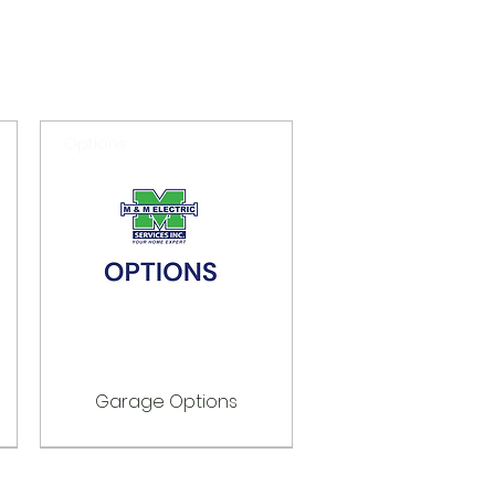
Options
Garage Options
Options
Options
Options