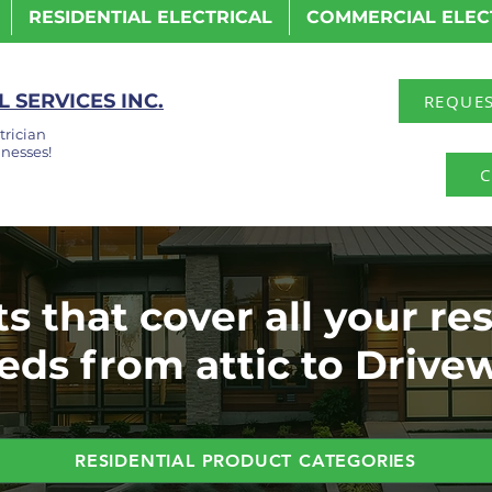
RESIDENTIAL ELECTRICAL
COMMERCIAL ELEC
 SERVICES INC.
REQUES
trician
nesses!
C
s that cover all your res
eds from attic to Drive
RESIDENTIAL PRODUCT CATEGORIES