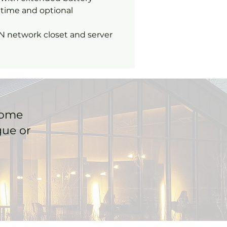
time and optional
N network closet and server
home
gue or