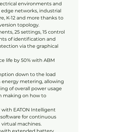
lectrical environments and
T, edge networks, industrial
e, K-12 and more thanks to
version topology.
nts, 25 settings, 15 control
ints of identification and
tection via the graphical
ce life by 50% with ABM
ption down to the load
n energy metering, allowing
ing of overall power usage
on making on how to
 with EATON Intelligent
software for continuous
 virtual machines.
y with extended battery