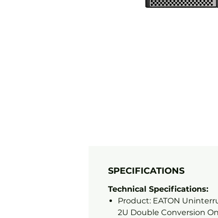
SPECIFICATIONS
Technical Specifications:
Product: EATON Uninterru
2U Double Conversion On