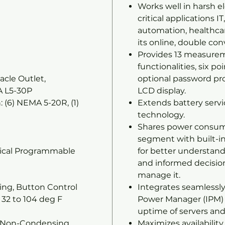
Works well in harsh e
critical applications I
automation, healthcar
its online, double con
Provides 13 measureme
functionalities, six po
acle Outlet,
optional password pro
A L5-30P
LCD display.
 (6) NEMA 5-20R, (1)
Extends battery servi
technology.
Shares power consum
segment with built-i
hical Programmable
for better understand
and informed decisi
d
manage it.
ng, Button Control
Integrates seamlessly
32 to 104 deg F
Power Manager (IPM) 
uptime of servers and
% Non-Condensing
Maximizes availabilit