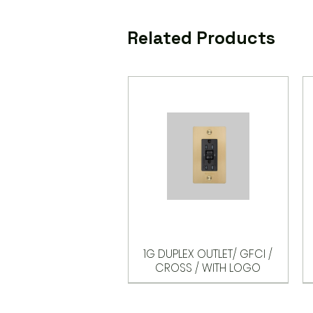
Related Products
1G DUPLEX OUTLET/ GFCI /
CROSS / WITH LOGO
Options
Options
Options