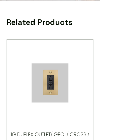
Related Products
1G DUPLEX OUTLET/ GFCI / CROSS /