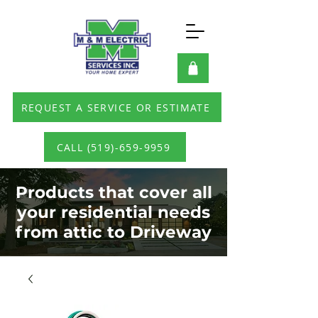
REQUEST A SERVICE OR ESTIMATE
CALL (519)-659-9959
Products that cover all
your residential needs
from attic to Driveway