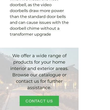
doorbell, as the video
doorbells draw more power
than the standard door bells
and can cause issues with the
doorbell chime without a
transformer upgrade
We offer a wide range of
products for your home
interior and exterior areas.
Browse our catalogue or
contact us for further
assistance.
CONTACT US