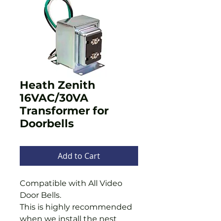
Heath Zenith
16VAC/30VA
Transformer for
Doorbells
Add to Cart
Compatible with All Video
Door Bells.
This is highly recommended
when we install the nest