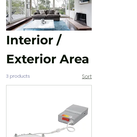
Interior /
Exterior Area
3 products
Sort