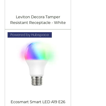
Leviton Decora Tamper
Resistant Receptacle - White
Powered by Hubspace
Ecosmart Smart LED A19 E26