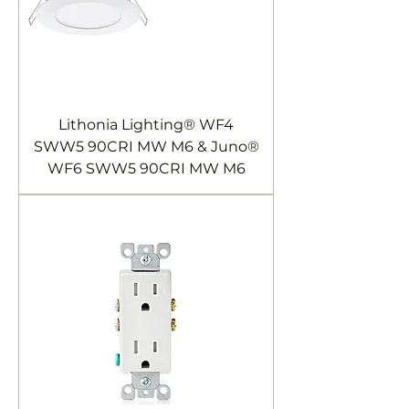
Lithonia Lighting® WF4
SWW5 90CRI MW M6 & Juno®
WF6 SWW5 90CRI MW M6