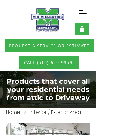
REQUEST A SERVICE OR ESTIMATE
CALL (519)-659-9959
Products that cover all
your residential needs
from attic to Driveway
Home
Interior / Exterior Area