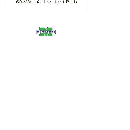
60-Watt A-Line Light Bulb
SERVING LONDON ON AND
SURROUNDING AREAS
INGERSOLL, ON
TILLSONBURG, ON
STRATHROY, ON
ST. THOMAS, ON
PORT STANLEY, ON
SERVICES:
Commercial Electrical Services
Residential Electrical Services
EV Charging
Electrical Panel Upgrades