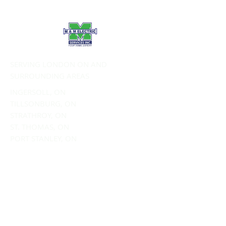
SERVING LONDON ON AND
SURROUNDING AREAS
INGERSOLL, ON
TILLSONBURG, ON
STRATHROY, ON
ST. THOMAS, ON
PORT STANLEY, ON
SERVICES:
Commercial Electrical Services
Residential Electrical Services
EV Charging
Electrical Panel Upgrades
Wiring