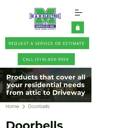
REQUEST A SERVICE OR ESTIMATE
CALL (519)-659-9959
Products that cover all
your residential needs
from attic to Driveway
Home
Doorbells
Doorbells