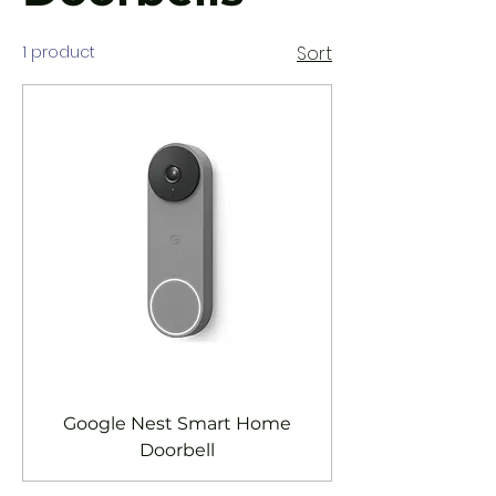
1 product
Sort
Google Nest Smart Home
Doorbell