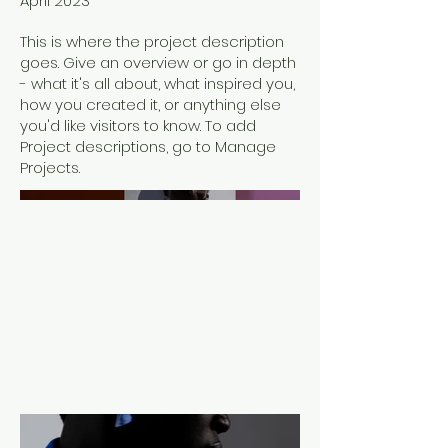
April 2023
This is where the project description
goes. Give an overview or go in depth
- what it's all about, what inspired you,
how you created it, or anything else
you'd like visitors to know. To add
Project descriptions, go to Manage
Projects.