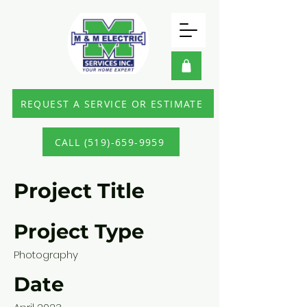
REQUEST A SERVICE OR ESTIMATE
CALL (519)-659-9959
Project Title
Project Type
Photography
Date