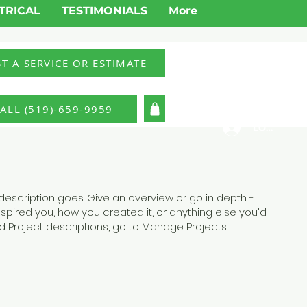
TRICAL
TESTIMONIALS
More
T A SERVICE OR ESTIMATE
ALL (519)-659-9959
LOG IN
 description goes. Give an overview or go in depth -
inspired you, how you created it, or anything else you'd
add Project descriptions, go to Manage Projects.