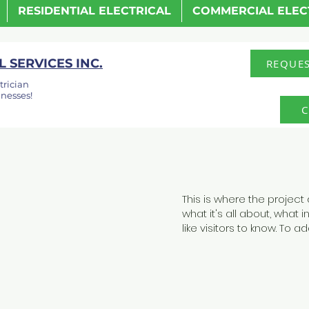
RESIDENTIAL ELECTRICAL
COMMERCIAL ELEC
 SERVICES INC.
REQUES
trician
nesses!
C
This is where the project
what it's all about, what 
like visitors to know. To 