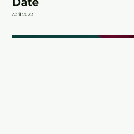
Date
April 2023