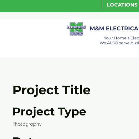
LOCATIONS
M&M ELECTRICAL
Your Home's Elec
We ALSO serve busi
Project Title
Project Type
Photography